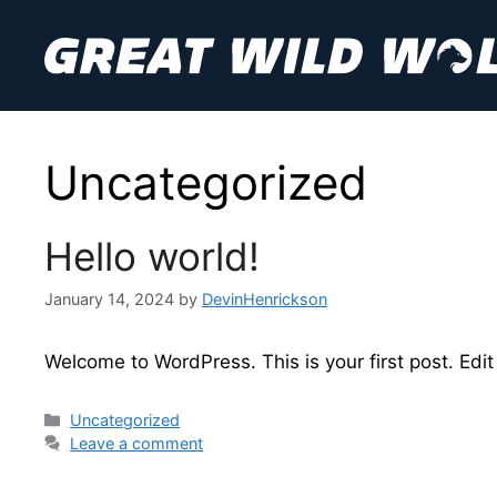
Skip
to
content
Uncategorized
Hello world!
January 14, 2024
by
DevinHenrickson
Welcome to WordPress. This is your first post. Edit o
Categories
Uncategorized
Leave a comment