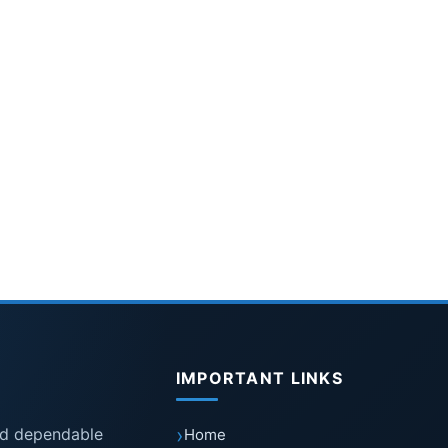
IMPORTANT LINKS
nd dependable
Home