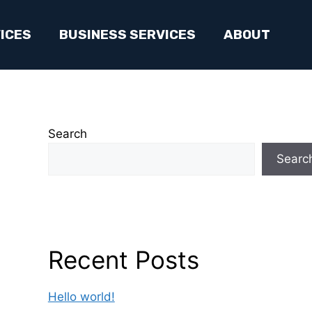
ICES
BUSINESS SERVICES
ABOUT
Search
Searc
Recent Posts
Hello world!