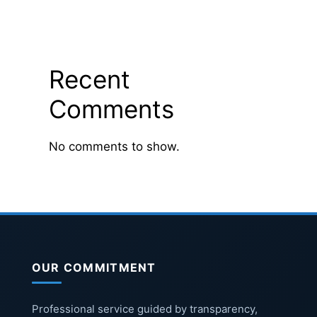
Recent
Comments
No comments to show.
OUR COMMITMENT
Professional service guided by transparency,