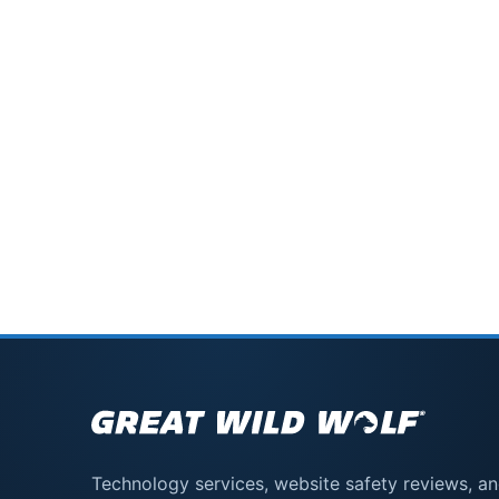
Technology services, website safety reviews, a