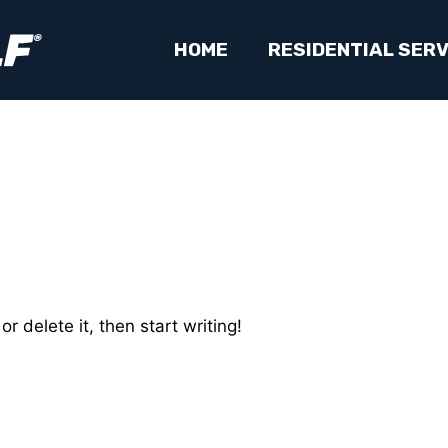
HOME
RESIDENTIAL SERV
r delete it, then start writing!